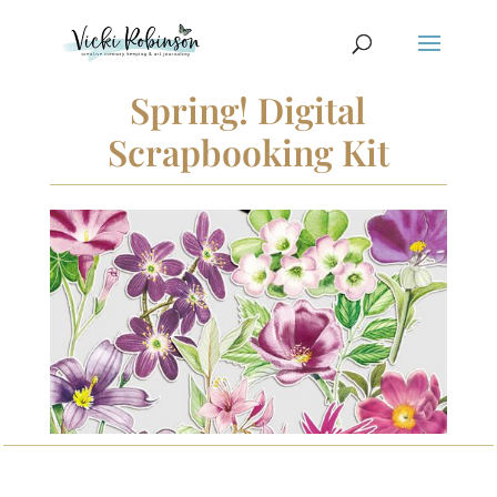
Spring! Digital
Scrapbooking Kit