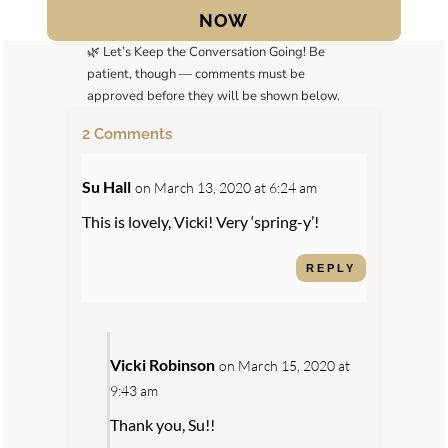
NOW
🌿 Let’s Keep the Conversation Going! Be
patient, though — comments must be
approved before they will be shown below.
2 Comments
Su Hall
on March 13, 2020 at 6:24 am
This is lovely, Vicki! Very ‘spring-y’!
REPLY
Vicki Robinson
on March 15, 2020 at
9:43 am
Thank you, Su!!