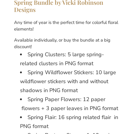
Spring Bundle by Vicki Robinson
Designs
Any time of year is the perfect time for colorful floral
elements!
Available individually, or buy the bundle at a big
discount!
Spring Clusters: 5 large spring-
related clusters in PNG format
Spring Wildflower Stickers: 10 large
wildflower stickers with and without
shadows in PNG format
Spring Paper Flowers: 12 paper
flowers + 3 paper leaves in PNG format
Spring Flair: 16 spring related flair in
PNG format