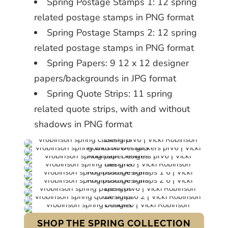
Spring Postage Stamps 1: 12 spring
related postage stamps in PNG format
Spring Postage Stamps 2: 12 spring
related postage stamps in PNG format
Spring Papers: 9 12 x 12 designer
papers/backgrounds in JPG format
Spring Quote Strips: 11 spring
related quote strips, with and without
shadows in PNG format
SHOP THE SPRING COLLECTION