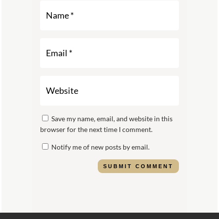
Save my name, email, and website in this
browser for the next time I comment.
Notify me of new posts by email.
SUBMIT COMMENT