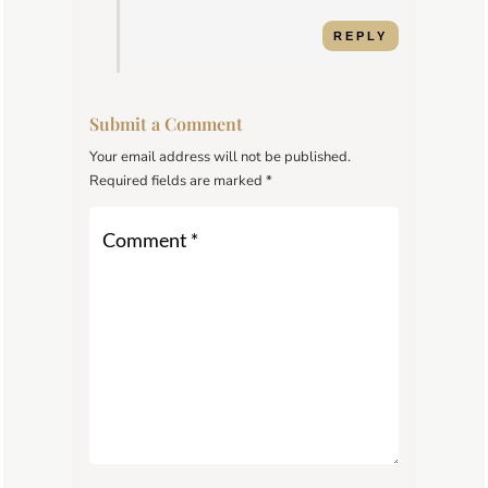
REPLY
Submit a Comment
Your email address will not be published.
Required fields are marked
*