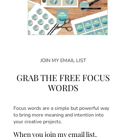
JOIN MY EMAIL LIST
GRAB THE FREE FOCUS
WORDS
Focus words are a simple but powerful way
to bring more meaning and intention into
your creative projects.
When you join my email list,