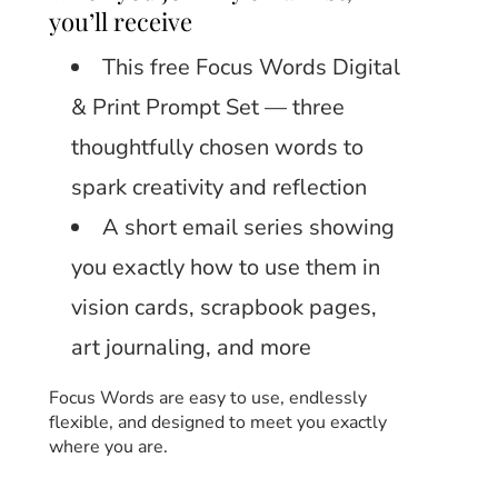
you’ll receive
This free Focus Words Digital
& Print Prompt Set — three
thoughtfully chosen words to
spark creativity and reflection
A short email series showing
you exactly how to use them in
vision cards, scrapbook pages,
art journaling, and more
Focus Words are easy to use, endlessly
flexible, and designed to meet you exactly
where you are.