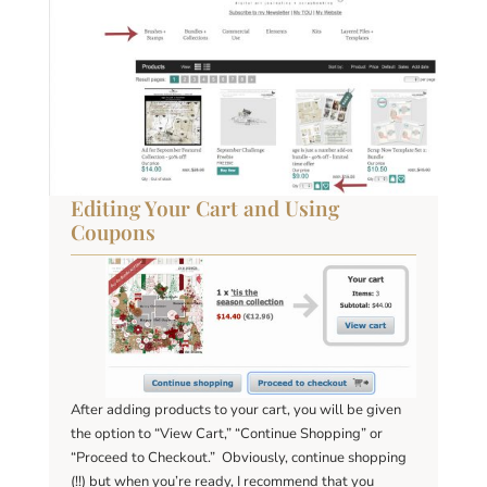
Editing Your Cart and Using
Coupons
After adding products to your cart, you will be given
the option to “View Cart,” “Continue Shopping” or
“Proceed to Checkout.” Obviously, continue shopping
(!!) but when you’re ready, I recommend that you