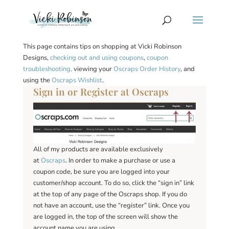
This page contains tips on shopping at Vicki Robinson
Designs,
checking out and using coupons
,
coupon
troubleshooting,
viewing your
Oscraps Order History
, and
using the
Oscraps Wishlist
.
Sign in or Register at Oscraps
All of my products are available exclusively
at
Oscraps
. In order to make a purchase or use a
coupon code, be sure you are logged into your
customer/shop account. To do so, click the “sign in” link
at the top of any page of the Oscraps shop. If you do
not have an account, use the “register” link. Once you
are logged in, the top of the screen will show the
account name you are using.