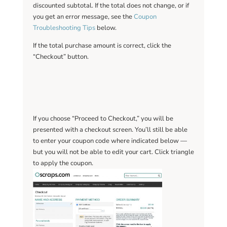
discounted subtotal. If the total does not change, or if
you get an error message, see the
Coupon
Troubleshooting Tips
below.
If the total purchase amount is correct, click the
“Checkout” button.
If you choose “Proceed to Checkout,” you will be
presented with a checkout screen. You’ll still be able
to enter your coupon code where indicated below —
but you will not be able to edit your cart. Click triangle
to apply the coupon.