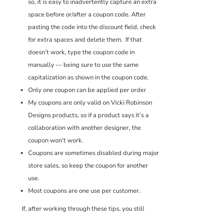
so, it is easy to inadvertently capture an extra
space before or/after a coupon code. After
pasting the code into the discount field, check
for extra spaces and delete them. If that
doesn’t work, type the coupon code in
manually — being sure to use the same
capitalization as shown in the coupon code.
Only one coupon can be applied per order
My coupons are only valid on Vicki Robinson
Designs products, so if a product says it’s a
collaboration with another designer, the
coupon won’t work.
Coupons are sometimes disabled during major
store sales, so keep the coupon for another
use.
Most coupons are one use per customer.
If, after working through these tips, you still