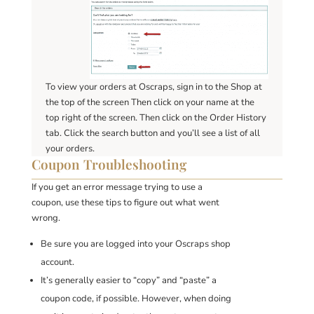
To view your orders at Oscraps, sign in to the Shop at
the top of the screen Then click on your name at the
top right of the screen. Then click on the Order History
tab. Click the search button and you’ll see a list of all
your orders.
Coupon Troubleshooting
If you get an error message trying to use a
coupon, use these tips to figure out what went
wrong.
Be sure you are logged into your Oscraps shop
account.
It’s generally easier to “copy” and “paste” a
coupon code, if possible. However, when doing