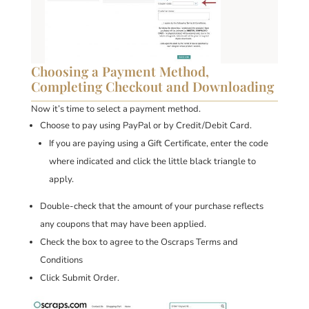
Choosing a Payment Method,
Completing Checkout and Downloading
Now it’s time to select a payment method.
Choose to pay using PayPal or by Credit/Debit Card.
If you are paying using a Gift Certificate, enter the code
where indicated and click the little black triangle to
apply.
Double-check that the amount of your purchase reflects
any coupons that may have been applied.
Check the box to agree to the Oscraps Terms and
Conditions
Click Submit Order.