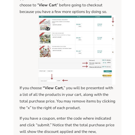
choose to “
View Cart
” before going to checkout
because you have a few more options by doing so.
If you choose
“View Cart,
” you will be presented with
a list of all the products in your cart, along with the
total purchase price. You may remove items by clicking
the “x” to the right of each product.
If you have a coupon, enter the code where indicated
and click “submit.” Notice that the total purchase price
will show the discount applied and the new,