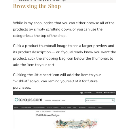
Browsing the Shop
While in my shop, notice that you can either browse all of the
products by simply scrolling down, or you can use the
categories a the top of the shop.
Click a product thumbnail image to see a larger preview and
its product description — or if you already know you want the
product, click the shopping bag icon below the thumbnail to
add the item to your cart
Clicking the little heart icon will add the item to your
“wishlist” so you can remind yourself of it for future
purchases.