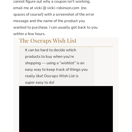
cannot figure out why a coupon isn’t working,
email me at vicki @ vicki-robinson.com (no
spaces of course!) with a screenshot of the error
message and the name of the product you
wanted to purchase. I can usually get back to you
within a few hours.
The Oscraps Wish List
It can be hard to decide which
products to buy when you’re
shopping — using a “wishlist” is an
easy way to keep track of things you
really like! Oscraps Wish List is
super easy to do!