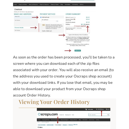
As soon as the order has been processed, you’ll be taken to a
screen where you can download each of the zip files
associated with your order. You will also receive an email (to
the address you used to create your Oscraps shop account)
with your download links. If you lose that email, you may be
able to download your product from your Oscraps shop
account Order History.
Viewing Your Order History