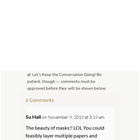
🌿 Let’s Keep the Conversation Going! Be
patient, though — comments must be
approved before they will be shown below.
2 Comments
Su Hall
on November 9, 2019 at 5:19 am
The beauty of masks!! LOL You could
feasibly layer multiple papers and