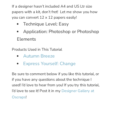
If a designer hasn’t included A4 and US Ltr size
papers with a kit, don’t fret! Let me show you how
you can convert 12 x 12 papers easily!
Technique Level: Easy
Application: Photoshop or Photoshop
Elements
Products Used in This Tutorial
Autumn Breeze
Express Yourself: Change
Be sure to comment below if you like this tutorial, or
if you have any questions about the technique I
used! I’d love to hear from you! If you try this tutorial,
I’d love to see it! Post it in my
Designer Gallery at
Oscraps
!