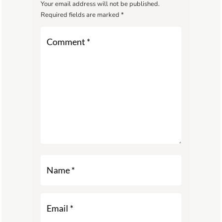
Your email address will not be published.
Required fields are marked
*