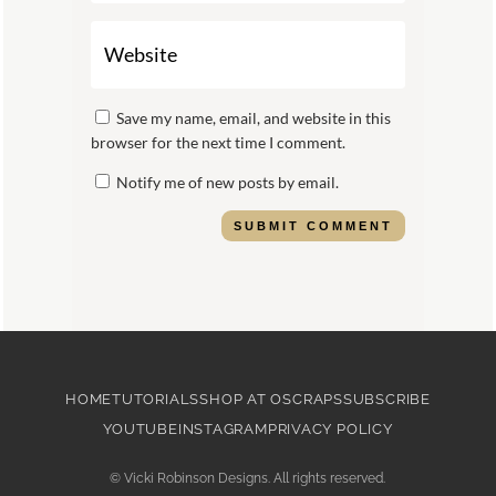
Save my name, email, and website in this
browser for the next time I comment.
Notify me of new posts by email.
SUBMIT COMMENT
HOME
TUTORIALS
SHOP AT OSCRAPS
SUBSCRIBE
YOUTUBE
INSTAGRAM
PRIVACY POLICY
©
Vicki Robinson Designs. All rights reserved.