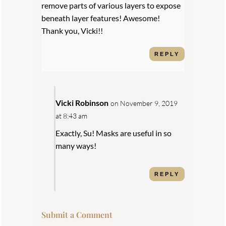
remove parts of various layers to expose
beneath layer features! Awesome!
Thank you, Vicki!!
REPLY
Vicki Robinson
on November 9, 2019
at 8:43 am
Exactly, Su! Masks are useful in so
many ways!
REPLY
Submit a Comment