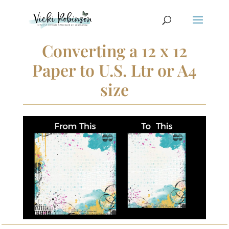
Converting a 12 x 12
Paper to U.S. Ltr or A4
size