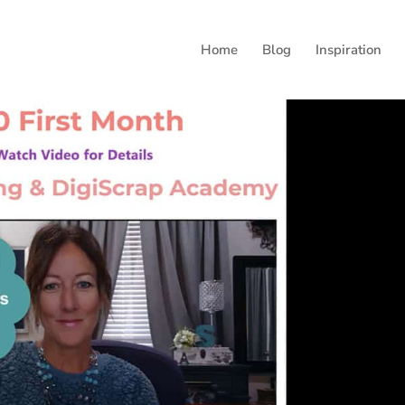
Home
Blog
Inspiration