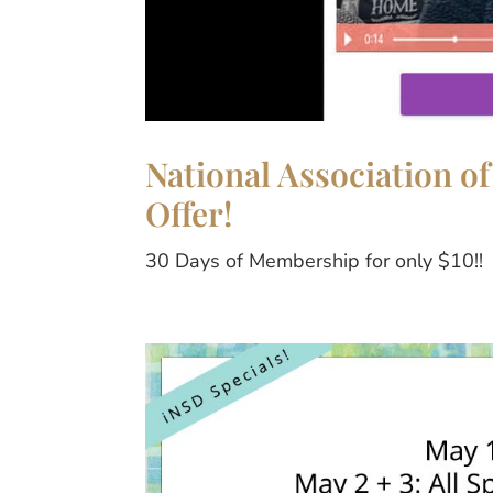
National Association of
Offer!
30 Days of Membership for only $10!!