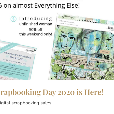
Scrapbooking Day 2020 is Here!
digital scrapbooking sales!