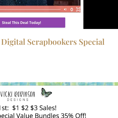
 Digital Scrapbookers Special