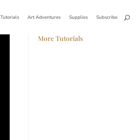
Tutorials
Art Adventures
Supplies
Subscribe
More Tutorials