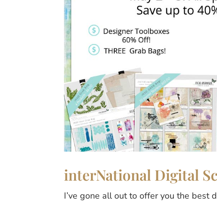
interNational Digital 
I’ve gone all out to offer you the best 