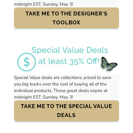
midnight EST, Sunday, May 3!
TAKE ME TO THE DESIGNER'S
TOOLBOX
Special Value deals are collections, priced to save
you big bucks over the cost of buying all of the
individual products.
These great deals expire at
midnight EST, Sunday, May 3!
TAKE ME TO THE SPECIAL VALUE
DEALS