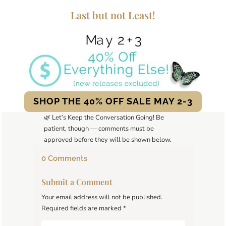
Last but not Least!
SHOP THE 40% OFF SALE MAY 2-3
🌿 Let’s Keep the Conversation Going! Be
patient, though — comments must be
approved before they will be shown below.
0 Comments
Submit a Comment
Your email address will not be published.
Required fields are marked
*