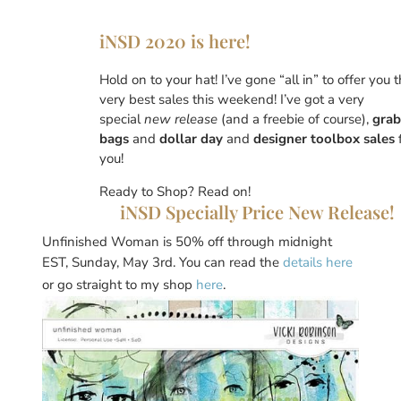
iNSD 2020 is here!
Hold on to your hat! I’ve gone “all in” to offer you 
very best sales this weekend! I’ve got a very
special
new release
(and a freebie of course),
grab
bags
and
dollar day
and
designer toolbox sales
you!
Ready to Shop? Read on!
iNSD Specially Price New Release!
Unfinished Woman is 50% off through midnight
EST, Sunday, May 3rd. You can read the
details here
or go straight to my shop
here
.