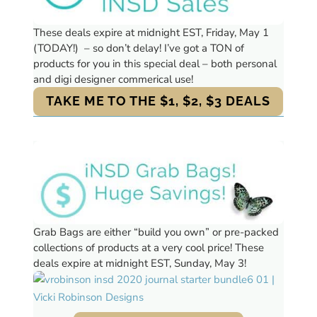
These deals expire at midnight EST, Friday, May 1
(TODAY!) – so don’t delay! I’ve got a TON of
products for you in this special deal – both personal
and digi designer commerical use!
TAKE ME TO THE $1, $2, $3 DEALS
Grab Bags are either “build you own” or pre-packed
collections of products at a very cool price!
These
deals expire at midnight EST, Sunday, May 3!