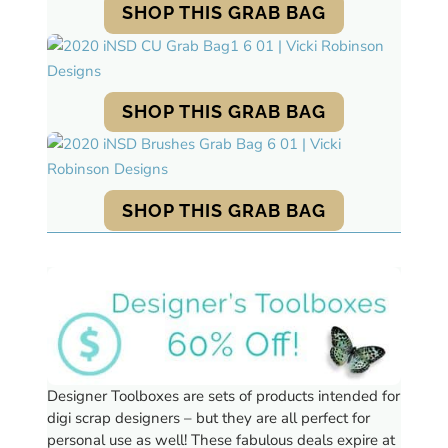
SHOP THIS GRAB BAG
SHOP THIS GRAB BAG
SHOP THIS GRAB BAG
Designer Toolboxes are sets of products intended for
digi scrap designers – but they are all perfect for
personal use as well!
These fabulous deals expire at