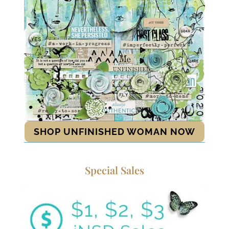
SHOP UNFINISHED WOMAN NOW
Special Sales