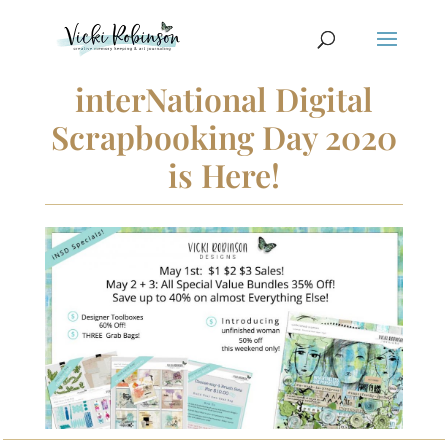
interNational Digital
Scrapbooking Day 2020
is Here!