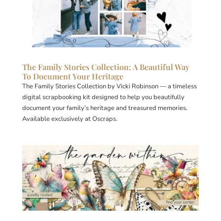
The Family Stories Collection: A Beautiful Way
To Document Your Heritage
The Family Stories Collection by Vicki Robinson — a timeless
digital scrapbooking kit designed to help you beautifully
document your family’s heritage and treasured memories.
Available exclusively at Oscraps.