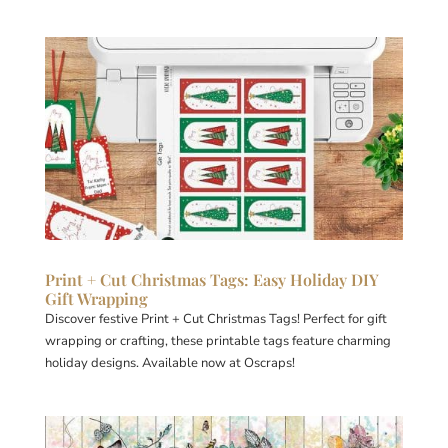
Print + Cut Christmas Tags: Easy Holiday DIY
Gift Wrapping
Discover festive Print + Cut Christmas Tags! Perfect for gift
wrapping or crafting, these printable tags feature charming
holiday designs. Available now at Oscraps!