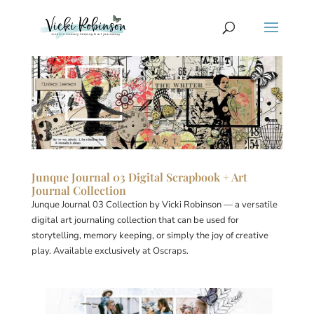
Junque Journal 03 Digital Scrapbook + Art
Journal Collection
Junque Journal 03 Collection by Vicki Robinson — a versatile
digital art journaling collection that can be used for
storytelling, memory keeping, or simply the joy of creative
play. Available exclusively at Oscraps.