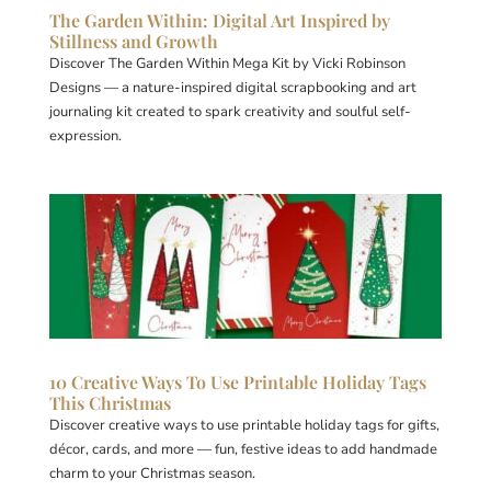
The Garden Within: Digital Art Inspired by
Stillness and Growth
Discover The Garden Within Mega Kit by Vicki Robinson
Designs — a nature-inspired digital scrapbooking and art
journaling kit created to spark creativity and soulful self-
expression.
10 Creative Ways To Use Printable Holiday Tags
This Christmas
Discover creative ways to use printable holiday tags for gifts,
décor, cards, and more — fun, festive ideas to add handmade
charm to your Christmas season.