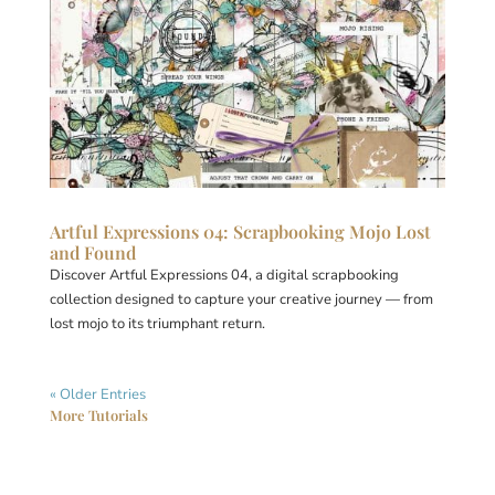
Artful Expressions 04: Scrapbooking Mojo Lost
and Found
Discover Artful Expressions 04, a digital scrapbooking
collection designed to capture your creative journey — from
lost mojo to its triumphant return.
« Older Entries
More Tutorials