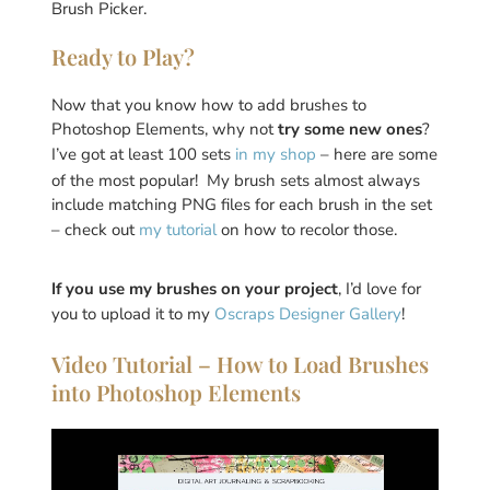
Brush Picker.
Ready to Play?
Now that you know how to add brushes to
Photoshop Elements, why not
try some new ones
?
I’ve got at least 100 sets
in my shop
– here are some
of the most popular! My brush sets almost always
include matching PNG files for each brush in the set
– check out
my tutorial
on how to recolor those.
If you use my brushes on your project
, I’d love for
you to upload it to my
Oscraps Designer Gallery
!
Video Tutorial – How to Load Brushes
into Photoshop Elements