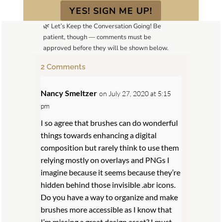
YES! SIGN ME UP!
🌿 Let’s Keep the Conversation Going! Be
patient, though — comments must be
approved before they will be shown below.
2 Comments
Nancy Smeltzer
on July 27, 2020 at 5:15
pm
I so agree that brushes can do wonderful
things towards enhancing a digital
composition but rarely think to use them
relying mostly on overlays and PNGs I
imagine because it seems because they’re
hidden behind those invisible .abr icons.
Do you have a way to organize and make
brushes more accessible as I know that
I’m missing a great design asset? I must