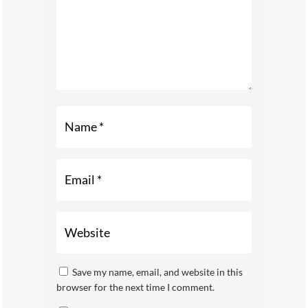
Save my name, email, and website in this
browser for the next time I comment.