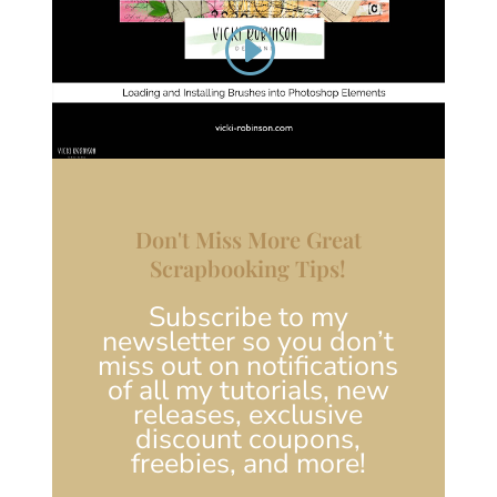
Don't Miss More Great
Scrapbooking Tips!
Subscribe to my
newsletter so you don’t
miss out on notifications
of all my tutorials, new
releases, exclusive
discount coupons,
freebies, and more!