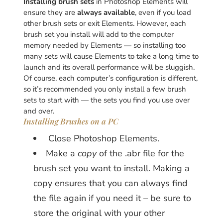
Installing brush sets
in Photoshop Elements will
ensure they are
always available
, even if you load
other brush sets or exit Elements. However, each
brush set you install will add to the computer
memory needed by Elements — so installing too
many sets will cause Elements to take a long time to
launch and its overall performance will be sluggish.
Of course, each computer’s configuration is different,
so it’s recommended you only install a few brush
sets to start with — the sets you find you use over
and over.
Installing Brushes on a PC
Close Photoshop Elements.
Make a
copy
of the .abr file for the
brush set you want to install. Making a
copy ensures that you can always find
the file again if you need it – be sure to
store the original with your other