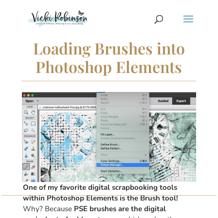
Loading Brushes into
Photoshop Elements
One of my favorite digital scrapbooking tools
within Photoshop Elements is the Brush tool!
Why? Because
PSE brushes are the digital