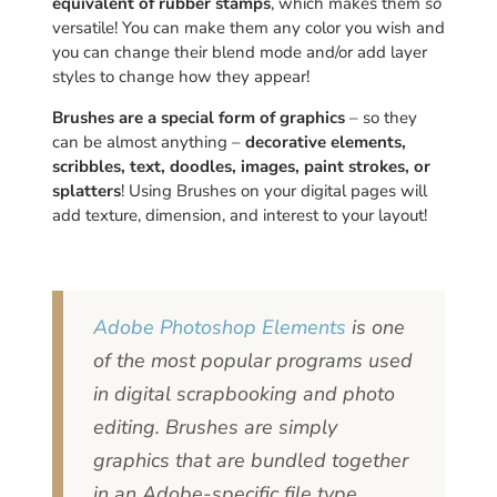
equivalent of rubber stamps
, which makes them
so
versatile! You can make them any color you wish and
you can change their blend mode and/or add layer
styles to change how they appear!
Brushes are a special form of graphics
– so they
can be almost anything –
decorative elements,
scribbles, text, doodles, images, paint strokes, or
splatters
! Using Brushes on your digital pages will
add texture, dimension, and interest to your layout!
Adobe Photoshop Elements
is one
of the most popular programs used
in digital scrapbooking and photo
editing. Brushes are simply
graphics that are bundled together
in an Adobe-specific file type