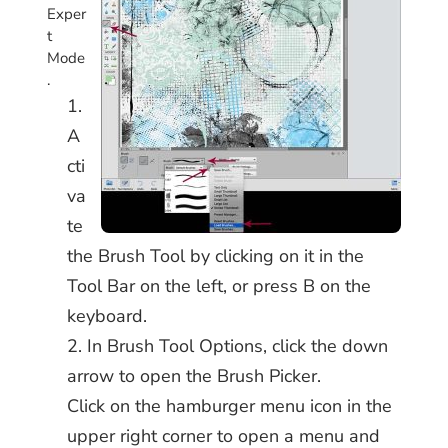
Exper
t
Mode
.
A
cti
va
te
the Brush Tool by clicking on it in the
Tool Bar on the left, or press B on the
keyboard.
In Brush Tool Options, click the down
arrow to open the Brush Picker.
Click on the hamburger menu icon in the
upper right corner to open a menu and