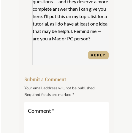
questions — and they deserve a more
complete answer than I can give you
here. I’ll put this on my topic list for a
tutorial, as I do have at least one idea
that may be helpful. Remind me —
are you a Mac or PC person?
REPLY
Submit a Comment
Your email address will not be published.
Required fields are marked
*