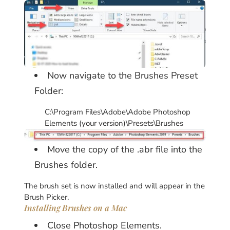
Now navigate to the Brushes Preset
Folder:
C:\Program Files\Adobe\Adobe Photoshop
Elements (your version)\Presets\Brushes
Move the copy of the .abr file into the
Brushes folder.
The brush set is now installed and will appear in the
Brush Picker.
Installing Brushes on a Mac
Close Photoshop Elements.