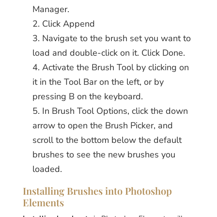
Manager.
Click Append
Navigate to the brush set you want to
load and double-click on it. Click Done.
Activate the Brush Tool by clicking on
it in the Tool Bar on the left, or by
pressing B on the keyboard.
In Brush Tool Options, click the down
arrow to open the Brush Picker, and
scroll to the bottom below the default
brushes to see the new brushes you
loaded.
Installing Brushes into Photoshop
Elements