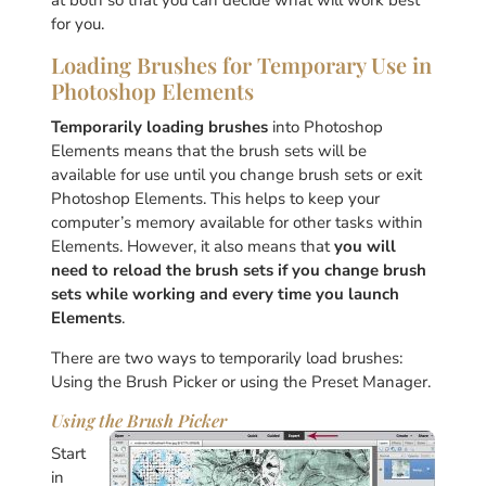
at both so that you can decide what will work best
for you.
Loading Brushes for Temporary Use in
Photoshop Elements
Temporarily loading brushes
into Photoshop
Elements means that the brush sets will be
available for use until you change brush sets or exit
Photoshop Elements. This helps to keep your
computer’s memory available for other tasks within
Elements. However, it also means that
you will
need to reload the brush sets if you change brush
sets while working and every time you launch
Elements
.
There are two ways to temporarily load brushes:
Using the Brush Picker or using the Preset Manager.
Using the Brush Picker
Start
in