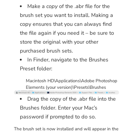
Make a
copy
of the .abr file for the
brush set you want to install. Making a
copy ensures that you can always find
the file again if you need it – be sure to
store the original with your other
purchased brush sets.
In Finder, navigate to the Brushes
Preset folder:
Macintosh HD\Applications\Adobe Photoshop
Elements (your version)\Presets\Brushes
Drag the copy of the .abr file into the
Brushes folder. Enter your Mac’s
password if prompted to do so.
The brush set is now installed and will appear in the