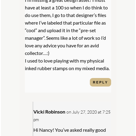
have at least a 100 so when I do think to
do use them, I go to that designer’s files
where I’ve labeled that particular file as
“cool” and upload it in the “pre-set
manager”. Seems like a lot of work so I’d
love any advice you have for an avid
collector…:)
I used to love playing with my physical
inked rubber stamps on my mixed media.
REPLY
Vicki Robinson
on July 27, 2020 at 7:25
pm
Hi Nancy! You’ve asked really good