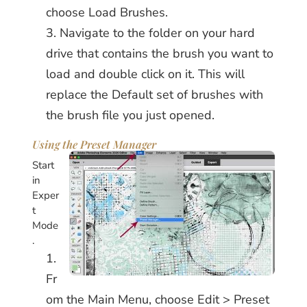
choose Load Brushes.
Navigate to the folder on your hard
drive that contains the brush you want to
load and double click on it. This will
replace the Default set of brushes with
the brush file you just opened.
Using the Preset Manager
Start
in
Exper
t
Mode
.
Fr
om the Main Menu, choose Edit > Preset