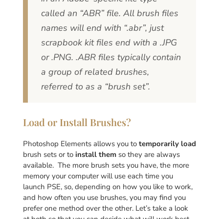
called an “ABR” file. All brush files
names will end with “.abr”, just
scrapbook kit files end with a .JPG
or .PNG. .ABR files typically contain
a group of related brushes,
referred to as a “brush set”.
Load or Install Brushes?
Photoshop Elements allows you to
temporarily load
brush sets or to
install them
so they are always
available. The more brush sets you have, the more
memory your computer will use each time you
launch PSE, so, depending on how you like to work,
and how often you use brushes, you may find you
prefer one method over the other. Let’s take a look