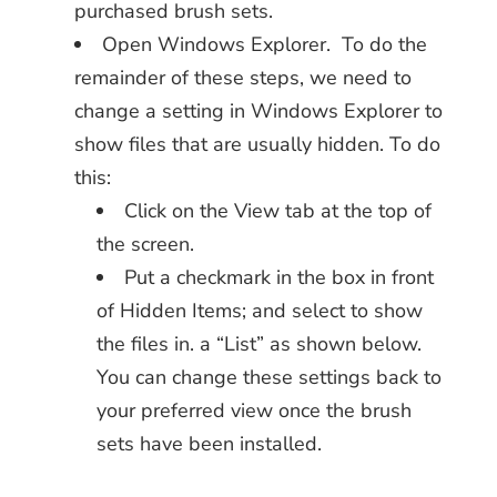
purchased brush sets.
Open Windows Explorer. To do the
remainder of these steps, we need to
change a setting in Windows Explorer to
show files that are usually hidden. To do
this:
Click on the View tab at the top of
the screen.
Put a checkmark in the box in front
of Hidden Items; and select to show
the files in. a “List” as shown below.
You can change these settings back to
your preferred view once the brush
sets have been installed.