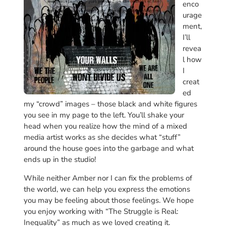
enco
urage
ment,
I’ll
revea
l how
I
creat
ed
my “crowd” images – those black and white figures
you see in my page to the left. You’ll shake your
head when you realize how the mind of a mixed
media artist works as she decides what “stuff”
around the house goes into the garbage and what
ends up in the studio!
While neither Amber nor I can fix the problems of
the world, we can help you express the emotions
you may be feeling about those feelings. We hope
you enjoy working with “The Struggle is Real:
Inequality” as much as we loved creating it.