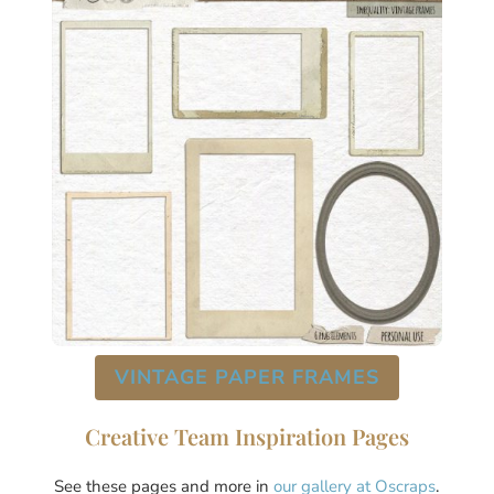
VINTAGE PAPER FRAMES
Creative Team Inspiration Pages
See these pages and more in
our gallery at Oscraps
.