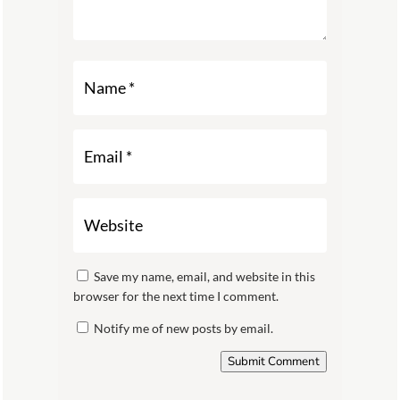
Save my name, email, and website in this
browser for the next time I comment.
Notify me of new posts by email.
Submit Comment