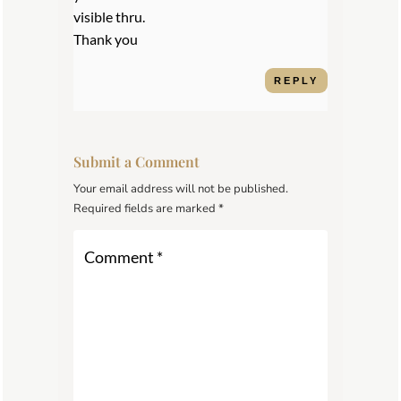
visible thru.
Thank you
REPLY
Submit a Comment
Your email address will not be published.
Required fields are marked
*