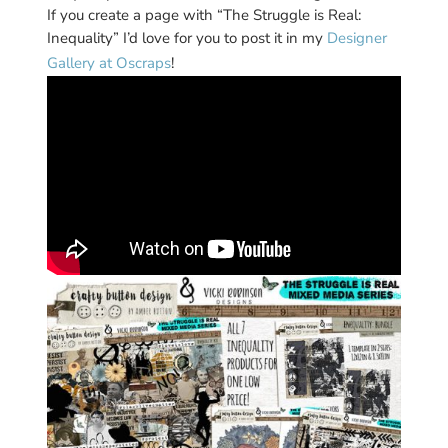
If you create a page with “The Struggle is Real:
Inequality” I’d love for you to post it in my
Designer
Gallery at Oscraps
!