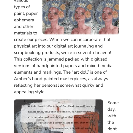
various
types of
paint, paper
ephemera
and other
materials to
create our pieces. When we can incorporate that
physical art into our digital art journaling and
scrapbooking products, we’re in seventh heaven!
This collection is jammed packed with digitized
versions of handpainted papers and mixed media
elements and markings. The “art doll” is one of
Amber’s hand painted masterpieces, as always
reflecting her personal somewhat quirky and
appealing style.
Some
day,
with
the
right