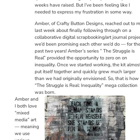
weeks have raised. But I’ve been feeling like I
needed to express my frustration in some way.
Amber, of Crafty Button Designs, reached out to 
last week about finally following through on a
collaborative digital scrapbooking/art journal proje
we’d been promising each other we’d do — for th
past
two
years! Amber’s series ” The Struggle is
Real” provided the opportunity to zero on on
inequality. Once we started working, the kit almos
put itself together and quickly grew much larger
than we had originally envisioned. So, that is how
“The Struggle is Real: Inequality” mega collection
was born.
Amber and
I both love
“mixed
media” art
— meaning
we use