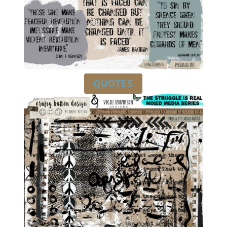
QUOTES