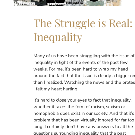
The Struggle is Real:
Inequality
Many of us have been struggling with the issue of
inequality in light of the events of the past few
weeks. For me, it’s been hard to wrap my head
around the fact that the issue is clearly a bigger o
than I realized. Watching the news and the protes
I felt my heart hurting.
It’s hard to close your eyes to fact that inequality,
whether it takes the form of racism, sexism or
homophobia does exist in our society. And that it’s
problem that has been virtually ignored for far too
long. I certainly don’t have any answers to all the
questions surrounding inequality that the past