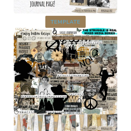
TEMPLATE