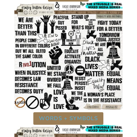
WORDS + SYMBOLS