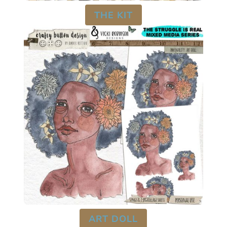
THE KIT
ART DOLL