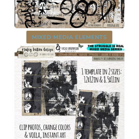
MIXED MEDIA ELEMENTS