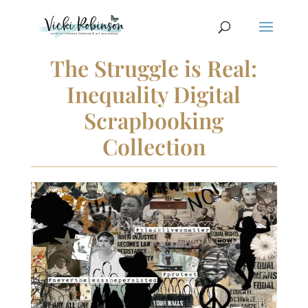
The Struggle is Real:
Inequality Digital
Scrapbooking
Collection