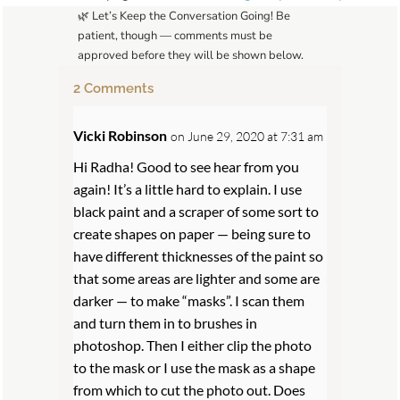
🌿 Let’s Keep the Conversation Going! Be
patient, though — comments must be
approved before they will be shown below.
2 Comments
Vicki Robinson
on June 29, 2020 at 7:31 am
Hi Radha! Good to see hear from you
again! It’s a little hard to explain. I use
black paint and a scraper of some sort to
create shapes on paper — being sure to
have different thicknesses of the paint so
that some areas are lighter and some are
darker — to make “masks”. I scan them
and turn them in to brushes in
photoshop. Then I either clip the photo
to the mask or I use the mask as a shape
from which to cut the photo out. Does