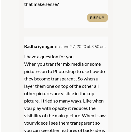
that make sense?
REPLY
Radha iyengar
on June 27, 2020 at 3:50 am
I have a question for you.
When you transfer mix media or some
pictures on to Photoshop to use how do
they become transparent . So when u
layer them one on top of the other all
other pictures are visible in the top
picture. I tried so many ways. LIke when
you play with opacity it reduces the
visibility of the main picture. When I saw
your videos I see them transparent so
you can see other features of backside is