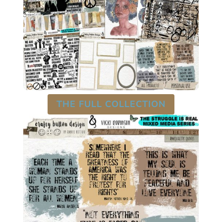
THE FULL COLLECTION