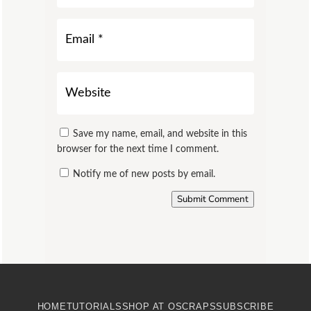
Save my name, email, and website in this
browser for the next time I comment.
Notify me of new posts by email.
Submit Comment
HOME
TUTORIALS
SHOP AT OSCRAPS
SUBSCRIBE