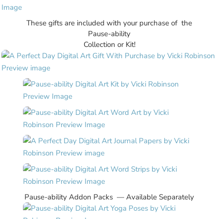
These gifts are included with your purchase of the
Pause-ability
Collection or Kit!
Pause-ability Addon Packs — Available Separately