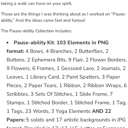
taking a walk can have on your spirit.
Those are the things I was thinking about as I worked on “Pause-
ability.” And the ideas came fast and furious!
The Pause-ability Collection includes:
Pause-ability Kit
:
103 Elements in PNG
format:
4 Bows, 4 Branches, 2 Butterflies, 2
Buttons, 2 Ephemera Bits, 9 Flair, 2 Flower Borders,
9 Flowers, 6 Frames, 1 Gessoed Lace, 2 Journals, 2
Leaves, 1 Library Card, 2 Paint Spatters, 3 Paper
Pieces, 2 Paper Tears, 1 Ribbon, 2 Ribbon Wraps, 6
Scribbles, 3 Sets Of Stitches, 1 Slide Frame, 7
Stamps, 1 Stitched Border, 1 Stitched Frame, 1 Tag,
1 Tags, 23 Words, 3 Yoga Elements
AND 22
Papers:
5 solids and 17 artistic backgrounds in JPG