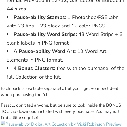
format. Provided in 12×12, U.S. Letter, or European
A4 sizes.
Pause-ability Stamps
: 1 Photoshop/PSE .abr
with 23 tips + 23 black and 12 color PNGS.
Pause-ability Word Strips:
43 Word Strips + 3
blank labels in PNG format.
A Pause-ability Word Art:
10 Word Art
Elements in PNG format.
4 Bonus Clusters:
free with the purchase of the
full Collection or the Kit.
Each pack is available separately, but you’ll get your best deal
when purchasing the full !
Pssst … don’t tell anyone, but be sure to look inside the BONUS
TOU zip download included with every purchase! You may just
find a little surprise!