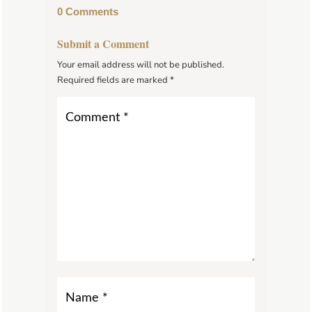
0 Comments
Submit a Comment
Your email address will not be published.
Required fields are marked
*