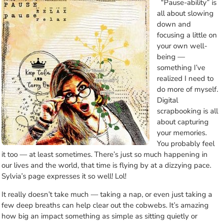
“Pause-ability” is
all about slowing
down and
focusing a little on
your own well-
being —
something I’ve
realized I need to
do more of myself.
Digital
scrapbooking is all
about capturing
your memories.
You probably feel
it too — at least sometimes. There’s just so much happening in
our lives and the world, that time is flying by at a dizzying pace.
Sylvia’s page expresses it so well! Lol!
It really doesn’t take much — taking a nap, or even just taking a
few deep breaths can help clear out the cobwebs. It’s amazing
how big an impact something as simple as sitting quietly or