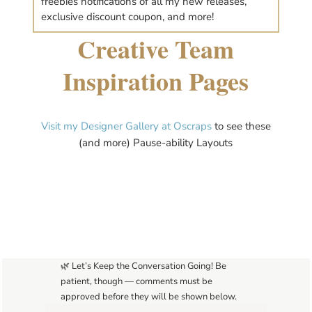
freebies notifications of all my new releases,
exclusive discount coupon, and more!
Creative Team
Inspiration Pages
Visit my Designer Gallery at Oscraps
to see these
(and more) Pause-ability Layouts
🌿 Let’s Keep the Conversation Going! Be
patient, though — comments must be
approved before they will be shown below.