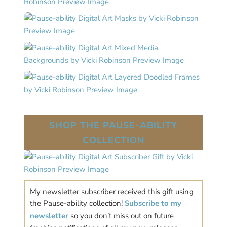
SHOP THE PAUSE-ABILITY
COLLECTION
My newsletter subscriber received this gift using
the Pause-ability collection!
Subscribe to my
newsletter
so you don’t miss out on future