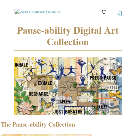
Pause-ability Digital Art
Collection
The Pause-ability Collection