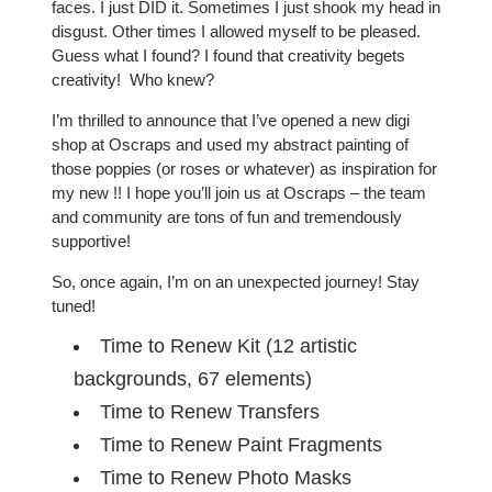
faces. I just DID it. Sometimes I just shook my head in
disgust. Other times I allowed myself to be pleased.
Guess what I found? I found that creativity begets
creativity! Who knew?
I’m thrilled to announce that I’ve opened a new digi
shop at Oscraps and used my abstract painting of
those poppies (or roses or whatever) as inspiration for
my new !! I hope you’ll join us at Oscraps – the team
and community are tons of fun and tremendously
supportive!
So, once again, I’m on an unexpected journey! Stay
tuned!
Time to Renew Kit (12 artistic
backgrounds, 67 elements)
Time to Renew Transfers
Time to Renew Paint Fragments
Time to Renew Photo Masks