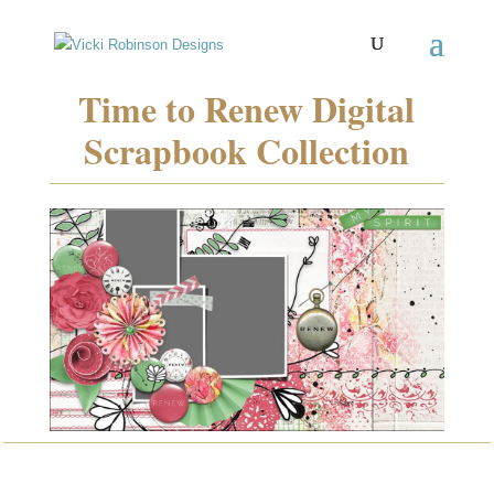
Time to Renew Digital
Scrapbook Collection