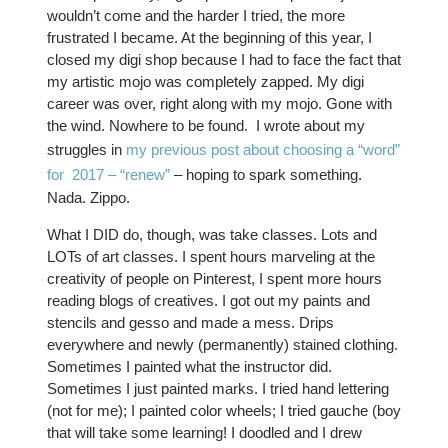
wouldn’t come and the harder I tried, the more
frustrated I became. At the beginning of this year, I
closed my digi shop because I had to face the fact that
my artistic mojo was completely zapped. My digi
career was over, right along with my mojo. Gone with
the wind. Nowhere to be found. I wrote about my
struggles in
my previous post about choosing a “word”
for 2017 – “renew”
– hoping to spark something.
Nada. Zippo.
What I DID do, though, was take classes. Lots and
LOTs of art classes. I spent hours marveling at the
creativity of people on Pinterest, I spent more hours
reading blogs of creatives. I got out my paints and
stencils and gesso and made a mess. Drips
everywhere and newly (permanently) stained clothing.
Sometimes I painted what the instructor did.
Sometimes I just painted marks. I tried hand lettering
(not for me); I painted color wheels; I tried gauche (boy
that will take some learning! I doodled and I drew