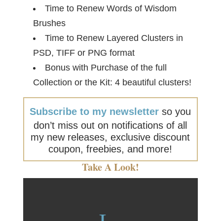
Time to Renew Words of Wisdom
Brushes
Time to Renew Layered Clusters in
PSD, TIFF or PNG format
Bonus with Purchase of the full
Collection or the Kit: 4 beautiful clusters!
Subscribe to my newsletter
so you
don’t miss out on notifications of all
my new releases, exclusive discount
coupon, freebies, and more!
Take A Look!