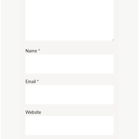
Name
*
Email
*
Website