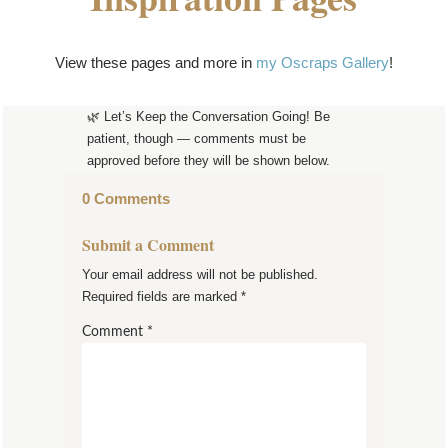
View these pages and more in
my Oscraps Gallery
!
🌿 Let’s Keep the Conversation Going! Be
patient, though — comments must be
approved before they will be shown below.
0 Comments
Submit a Comment
Your email address will not be published.
Required fields are marked
*
Comment
*