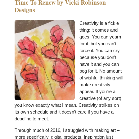
Time To Renew by Vicki Robinson
Designs
Creativity is a fickle
thing; it comes and
goes. You can yearn
for it, but you can’t
force it. You can cry
because you don’t
have it and you can
beg for it. No amount
of wishful thinking will
make creativity
appear. If you’re a
creative (of any sort)
you know exactly what I mean. Creativity strikes on
its own schedule and it doesn’t care if you have a
deadline to meet.
Through much of 2016, I struggled with making art –
more specifically, digital products. Inspiration just