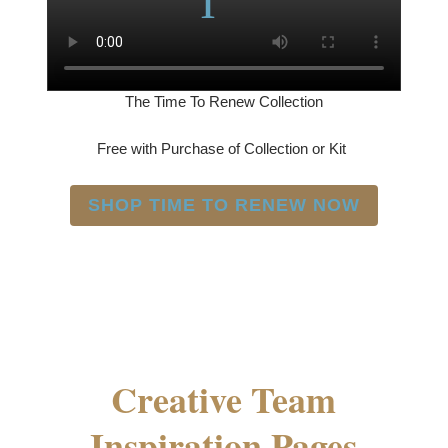
The Time To Renew Collection
Free with Purchase of Collection or Kit
SHOP TIME TO RENEW NOW
Creative Team
Inspiration Pages