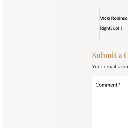
Vicki Robinso
Right? Lol!!
Submit a
Your email addr