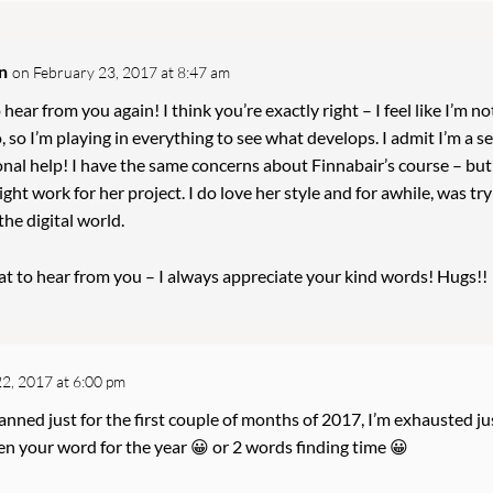
n
on February 23, 2017 at 8:47 am
 hear from you again! I think you’re exactly right – I feel like I’m no
, so I’m playing in everything to see what develops. I admit I’m a se
nal help! I have the same concerns about Finnabair’s course – but 
ight work for her project. I do love her style and for awhile, was tr
 the digital world.
eat to hear from you – I always appreciate your kind words! Hugs!!
2, 2017 at 6:00 pm
lanned just for the first couple of months of 2017, I’m exhausted ju
n your word for the year 😀 or 2 words finding time 😀