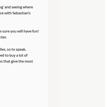
ng’ and seeing where
ice with Sebastian’s
’m sure you will have fun!
nter.
ies, so to speak,
ed to buy a lot of
es that give the most