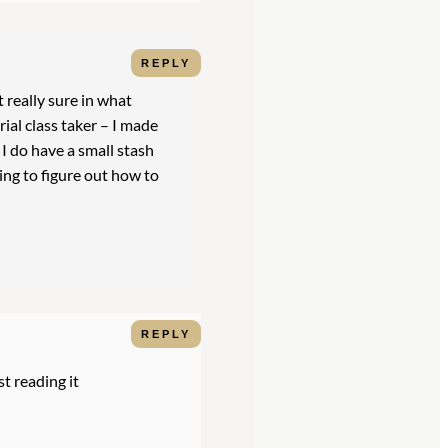
REPLY
t really sure in what
rial class taker – I made
I do have a small stash
ying to figure out how to
REPLY
st reading it