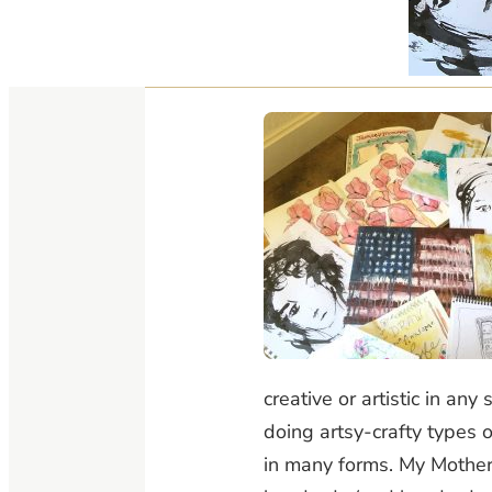
creative or artistic in a
doing artsy-crafty types of
in many forms. My Mother