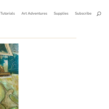
Tutorials
Art Adventures
Supplies
Subscribe