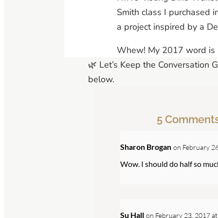
Smith class I purchased i
a project inspired by a D
Whew! My 2017 word is “
🌿 Let’s Keep the Conversation 
below.
5 Comment
Sharon Brogan
on February 26
Wow. I should do half so mu
Su Hall
on February 23, 2017 at