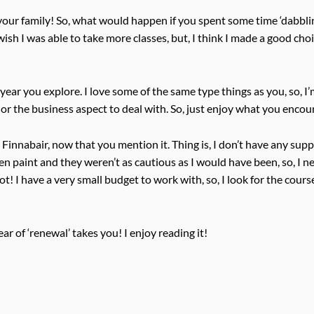
your family! So, what would happen if you spent some time ‘dabbli
 wish I was able to take more classes, but, I think I made a good cho
e year you explore. I love some of the same type things as you, so, I
 or the business aspect to deal with. So, just enjoy what you encou
 Finnabair, now that you mention it. Thing is, I don’t have any suppl
n paint and they weren’t as cautious as I would have been, so, I ne
! I have a very small budget to work with, so, I look for the cours
r of ‘renewal’ takes you! I enjoy reading it!