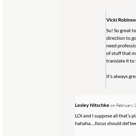
Vicki Robinso
Su! So great to
direction to go
need professio
of stuff that m
translate it to
It’s always gr
Lesley Nitschke
on February 2
LOl and I suppose all that’s p
hahaha….focus should def bee