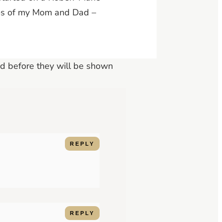
otos of my Mom and Dad –
d before they will be shown
REPLY
REPLY