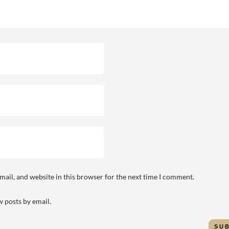
ail, and website in this browser for the next time I comment.
 posts by email.
SU