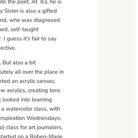
e the poet. At 83, he is
Sister is also a gifted
band, who was diagnosed
hed, self-taught
I guess it’s fair to say
ective.
 But also a bit
tely all over the place in
eted an acrylic canvas;
w acrylics, creating tons
; looked into learning
 a watercolor class, with
Inspiration Wednesdays;
) class for art journalers.
 started on a Roben-Marie