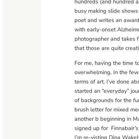
hundreds (and hundred an
busy making slide shows o
poet and writes an awar
with early-onset Alzheime
photographer and takes fab
that those are quite creati
For me, having the time to
overwhelming. In the few 
terms of art. I’ve done ab
started an “everyday” jou
of backgrounds for the fun
brush letter for mixed me
another b beginning in M
signed up for Finnabair’s 
I’m re-visting Dina Wakel