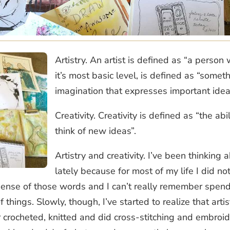
Artistry. An artist is defined as “a person 
it’s most basic level, is defined as “somet
imagination that expresses important ide
Creativity. Creativity is defined as “the ab
think of new ideas”.
Artistry and creativity. I’ve been thinking
lately because for most of my life I did no
ny sense of those words and I can’t really remember spen
 things. Slowly, though, I’ve started to realize that arti
 crocheted, knitted and did cross-stitching and embroi