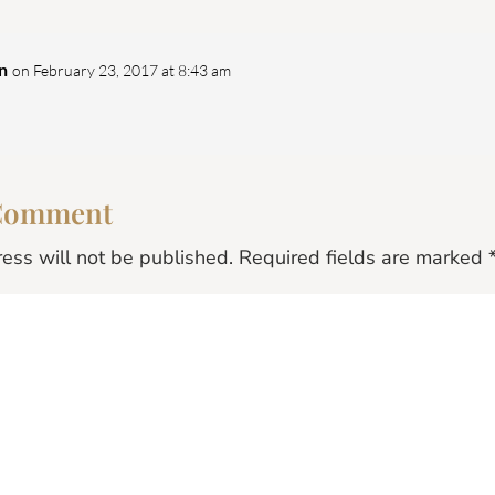
n
on February 23, 2017 at 8:43 am
 Comment
ess will not be published.
Required fields are marked