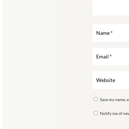
Save my name, em
Notify me of new