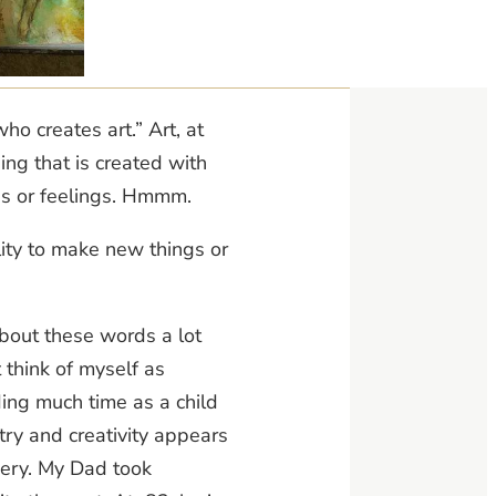
who creates art.” Art, at
hing that is created with
as or feelings. Hmmm.
ility to make new things or
 about these words a lot
t think of myself as
ding much time as a child
stry and creativity appears
dery. My Dad took