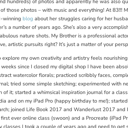
d hundreds) of photos and apparently he was also quit
f those photos – with music and everything! At 83!!! My 
d-winning
blog
about her struggles caring for her hus
r’s a number of years ago. She’s also a very accomplis
ulous nature shots. My Brother is a professional actor. 
ve, artistic pursuits right? It’s just a matter of your persp
 explore my own creativity and artistry feels nourishing.
weeks since I closed my digital shop I have been absolu
stract watercolor florals; practiced scribbly faces, compl
rnal; tried some simple sketching; experimented with ne
 of it; started a whimsical inspiration journal for a class
dia and on my iPad Pro (happy birthday to me!); started
arch; joined Life Book 2017 and Wanderlust 2017 and 
first ever online class (swoon) and a Procreate (iPad Pro
y classes I took a couple of years ago and need to get