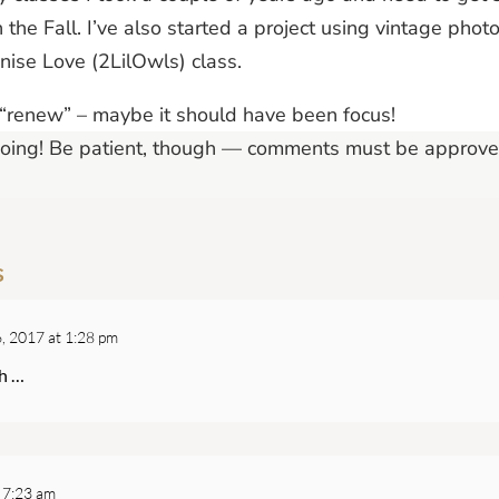
n the Fall. I’ve also started a project using vintage ph
enise Love (2LilOwls) class.
renew” – maybe it should have been focus!
Going! Be patient, though — comments must be approve
s
, 2017 at 1:28 pm
ch …
 7:23 am