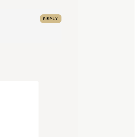
REPLY
*