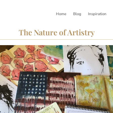
Home
Blog
Inspiration
The Nature of Artistry