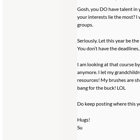
Gosh, you DO have talent in 
your interests lie the most? I
groups.
Seriously. Let this year be th
You don’t have the deadlines,
I am looking at that course by
anymore. I let my grandchildre
resources! My brushes are shot
bang for the buck! LOL
Do keep posting where this yea
Hugs!
Su