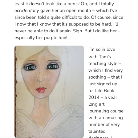
least it doesn’t look like a penis! Oh, and I totally
accidentally
gave her an open mouth – which I’ve
since been told s quite difficult to do. Of course, since
I now that I know that it’s supposed to be hard, I’ll
never be able to do it again. Sigh. But I do like her –
especially her purple hair!
I’m so in love
with Tam’s
teaching style –
which I find very
soothing – that I
just signed up
for Life Book
2014 – a year
long art
journaling course
with an amazing
number of very
talented
designers. I