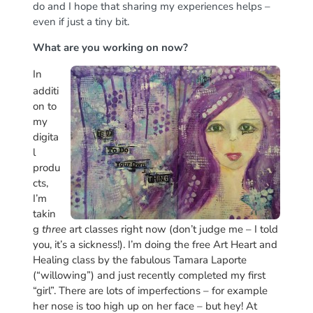
do and I hope that sharing my experiences helps –
even if just a tiny bit.
What are you working on now?
In
additi
on to
my
digita
l
produ
cts,
I’m
takin
g
three
art classes right now (don’t judge me – I told
you, it’s a sickness!). I’m doing the free Art Heart and
Healing class by the fabulous Tamara Laporte
(“willowing”) and just recently completed my first
“girl”. There are lots of imperfections – for example
her nose is too high up on her face – but hey! At