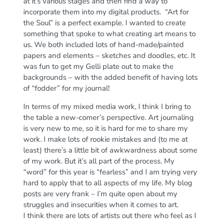
at it’s various stages and then find a way to
incorporate them into my digital products. “Art for
the Soul” is a perfect example. I wanted to create
something that spoke to what creating art means to
us. We both included lots of hand-made/painted
papers and elements – sketches and doodles, etc. It
was fun to get my Gelli plate out to make the
backgrounds – with the added benefit of having lots
of “fodder” for my journal!
In terms of my mixed media work, I think I bring to
the table a new-comer’s perspective. Art journaling
is very new to me, so it is hard for me to share my
work. I make lots of rookie mistakes and (to me at
least) there’s a little bit of awkwardness about some
of my work. But it’s all part of the process. My
“word” for this year is “fearless” and I am trying very
hard to apply that to all aspects of my life. My blog
posts are very frank – I’m quite open about my
struggles and insecurities when it comes to art.
I think there are lots of artists out there who feel as I