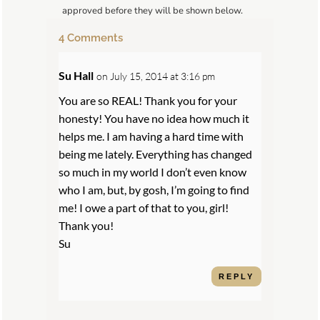
approved before they will be shown below.
4 Comments
Su Hall
on July 15, 2014 at 3:16 pm
You are so REAL! Thank you for your
honesty! You have no idea how much it
helps me. I am having a hard time with
being me lately. Everything has changed
so much in my world I don’t even know
who I am, but, by gosh, I’m going to find
me! I owe a part of that to you, girl!
Thank you!
Su
REPLY