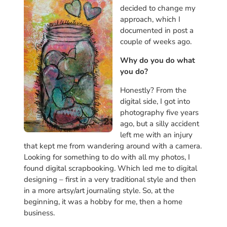
decided to change my
approach, which I
documented in post a
couple of weeks ago.
Why do you do what
you do?
Honestly? From the
digital side, I got into
photography five years
ago, but a silly accident
left me with an injury
that kept me from wandering around with a camera.
Looking for something to do with all my photos, I
found digital scrapbooking. Which led me to digital
designing – first in a very traditional style and then
in a more artsy/art journaling style. So, at the
beginning, it was a hobby for me, then a home
business.