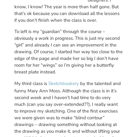
know, I know! The year is more than half gone. But
that’s ok because you can download all the lessons
if you don’t finish when the class is over.
To left is my “guardian” through the course –
obviously a work in progress. This is just my second
“girl” and already I can see an improvement in the
drawing. Of course, I started her way too close to the
edge of the page and made her so big I don’t have
room for her “wings” so I’m giving her a butterfly
breast plate instead.
My third class is
Sketchbookery
by the talented and
funny Mary Ann Moss. Although the class is in it’s
second week and I haven’t had time to do very
much (can you say over-extended??), I really want
to improve my sketching. One of the first exercises
we were given was to make “blind contour”
drawings – drawing something without looking at
the drawing as you make it, and without lifting your