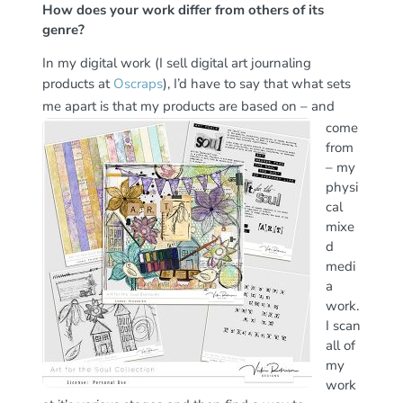
How does your work differ from others of its
genre?
In my digital work (I sell digital art journaling
products at
Oscraps
), I’d have to say that what sets
me apart is
that my products are based on – and
come
from
– my
physi
cal
mixe
d
medi
a
work.
I scan
all of
my
work