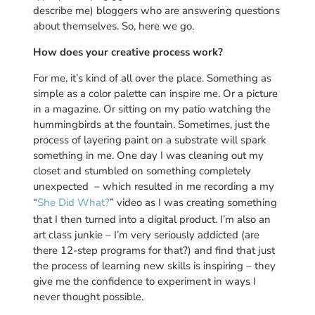
describe me) bloggers who are answering questions
about themselves. So, here we go.
How does your creative process work?
For me, it’s kind of all over the place. Something as
simple as a color palette can inspire me. Or a picture
in a magazine. Or sitting on my patio watching the
hummingbirds at the fountain. Sometimes, just the
process of layering paint on a substrate will spark
something in me. One day I was cleaning out my
closet and stumbled on something completely
unexpected – which resulted in me recording a my
“
She Did What?
” video as I was creating something
that I then turned into a digital product. I’m also an
art class junkie – I’m very seriously addicted (are
there 12-step programs for that?) and find that just
the process of learning new skills is inspiring – they
give me the confidence to experiment in ways I
never thought possible.