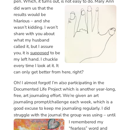
pen. Which, it turns out, is not easy to do.
Mary Ann
did warn us that the
results would be
hilarious – and she
wasn’t kidding. I won’t
share with you about
what my husband
called it, but I assure
you, it is
supposed
to be
my left hand. I chuckle
every time I look at it. It
can only get better from here, right?
Oh! I almost forgot! I’m
also
participating in the
Documented Life Project which is another year-long,
free, art journaling effort. We’re given an art
journaling prompt/challenge each week, which is a
good excuse to keep me journaling regularly. I did
struggle with the journal the group was
using – until
I remembered my
“fearless” word and