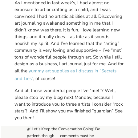
As I mentioned in last week’s, I had almost no
exposure to art or crafting as a child, and I was
convinced I had no artistic abilities at all. Discovering
art journaling awakened something in me that I
didn’t know was there. It is fun, I love learning new
things, and it really does – as trite as it sounds –
nourish my spirit. And I’ve learned that the “arting”
community is very loving and supportive – I’ve “met”
tons of wonderful people through art. So while I still
design as a business, I art journal just for me. And for
all the
yummy art supplies as I discuss in “Secrets
and Lies”
, of course!
And all those wonderful people I’ve “met”? Well,
please stop by my blog next Monday, because I
want to introduce you to three artists I consider “rock
stars”! And I’ll show you my finished “guardian” See
you then!
🌿 Let’s Keep the Conversation Going! Be
patient, though — comments must be