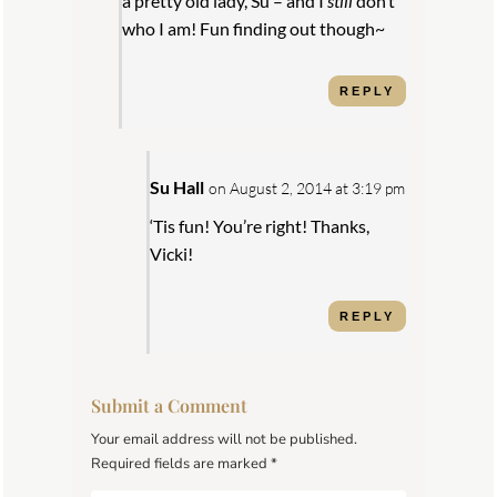
a pretty old lady, Su – and I
still
don’t
who I am! Fun finding out though~
REPLY
Su Hall
on August 2, 2014 at 3:19 pm
‘Tis fun! You’re right! Thanks,
Vicki!
REPLY
Submit a Comment
Your email address will not be published.
Required fields are marked
*