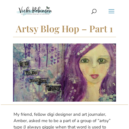
Artsy Blog Hop – Part 1
My friend, fellow digi designer and art journaler,
Amber, asked me to be a part of a group of “artsy”
type (I always giggle when that word is used to