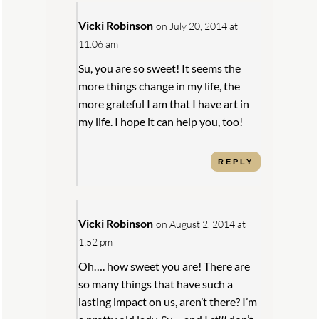
Vicki Robinson
on July 20, 2014 at
11:06 am
Su, you are so sweet! It seems the
more things change in my life, the
more grateful I am that I have art in
my life. I hope it can help you, too!
REPLY
Vicki Robinson
on August 2, 2014 at
1:52 pm
Oh…. how sweet you are! There are
so many things that have such a
lasting impact on us, aren’t there? I’m